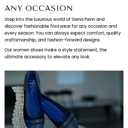
ANY OCCASION
Step into the luxurious world of Gena Penn and
discover fashionable footwear for any occasion and
every season. You can always expect comfort, quality
craftsmanship, and fashion-forward designs.
Our women shoes make a style statement, the
ultimate accessory to elevate any look.