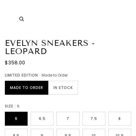
Zoom
EVELYN SNEAKERS -
LEOPARD
$358.00
LIMITED EDITION
Made to Order
MADE TO ORDER
IN STOCK
SIZE
6
6
6.5
7
7.5
8
8.5
9
9.5
10
10.5