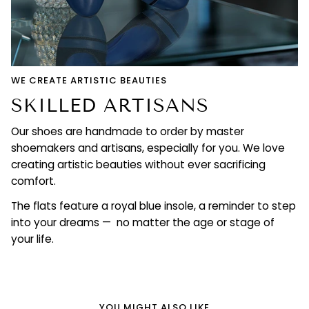
WE CREATE ARTISTIC BEAUTIES
SKILLED ARTISANS
Our shoes are handmade to order by master
shoemakers and artisans, especially for you. We love
creating artistic beauties without ever sacrificing
comfort.
The flats feature a royal blue insole, a reminder to step
into your dreams — no matter the age or stage of
your life.
YOU MIGHT ALSO LIKE