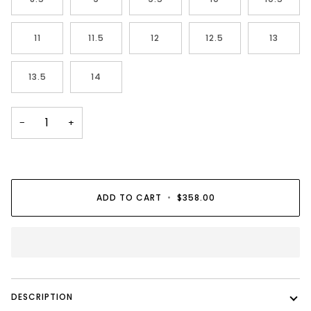
11
11.5
12
12.5
13
13.5
14
−
+
ADD TO CART
•
$358.00
DESCRIPTION