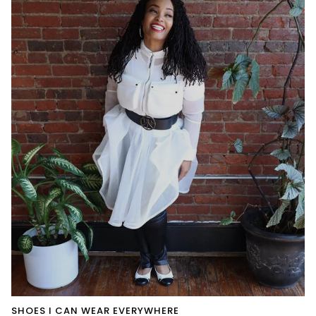
SHOES I CAN WEAR EVERYWHERE