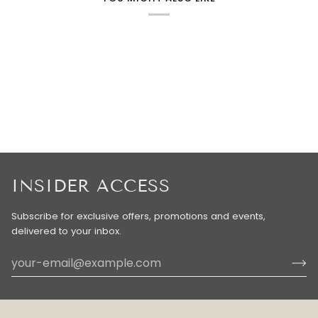
INSIDER ACCESS
Subscribe for exclusive offers, promotions and events,
delivered to your inbox.