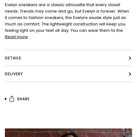
Evelyn sneakers are a classic silhouette that every closet
needs. Trends may come and go, but Evelyn is forever. When
it comes to fashion sneakers, the Evelyns exude style just as
much as comfort. The lightweight construction will keep you
feeling light on your feet all day. You can wear them to the
Read more
DETAILS
DELIVERY
SHARE