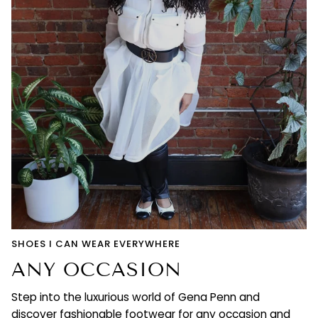
SHOES I CAN WEAR EVERYWHERE
ANY OCCASION
Step into the luxurious world of Gena Penn and
discover fashionable footwear for any occasion and