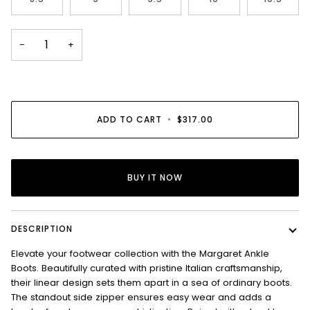
−
+
ADD TO CART
•
$317.00
BUY IT NOW
DESCRIPTION
Elevate your footwear collection with the Margaret Ankle
Boots. Beautifully curated with pristine Italian craftsmanship,
their linear design sets them apart in a sea of ordinary boots.
The standout side zipper ensures easy wear and adds a