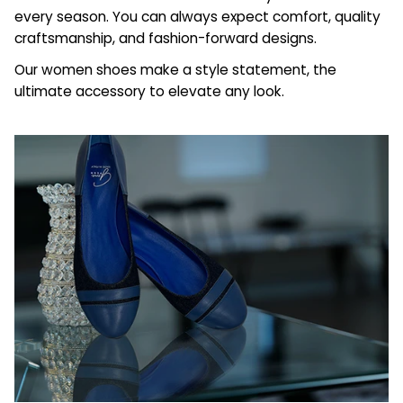
every season. You can always expect comfort, quality
craftsmanship, and fashion-forward designs.
Our women shoes make a style statement, the
ultimate accessory to elevate any look.