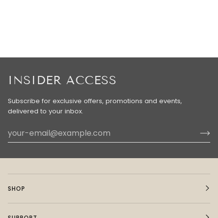
INSIDER ACCESS
Subscribe for exclusive offers, promotions and events,
delivered to your inbox.
SHOP
SUPPORT