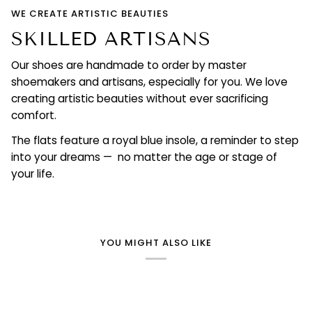
WE CREATE ARTISTIC BEAUTIES
SKILLED ARTISANS
Our shoes are handmade to order by master
shoemakers and artisans, especially for you. We love
creating artistic beauties without ever sacrificing
comfort.
The flats feature a royal blue insole, a reminder to step
into your dreams — no matter the age or stage of
your life.
YOU MIGHT ALSO LIKE