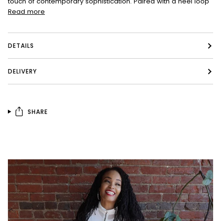
touch of contemporary sophistication. Paired with a heel loop
Read more
DETAILS
DELIVERY
SHARE