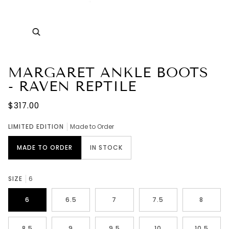
Zoom
MARGARET ANKLE BOOTS
- RAVEN REPTILE
$317.00
LIMITED EDITION
Made to Order
MADE TO ORDER
IN STOCK
SIZE
6
6
6.5
7
7.5
8
8.5
9
9.5
10
10.5